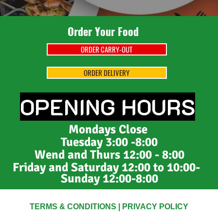
Order Your Food
ORDER CARRY-OUT
ORDER DELIVERY
OPENING HOURS
Mondays
Close
Tuesday 3:00 -8:00
Wend and Thurs 12:00 - 8:00
Friday and Saturday 12:00 to 10:00
-
Sunday 12:00-8:00
TERMS & CONDITIONS
|
PRIVACY POLICY