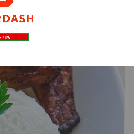
R NOW