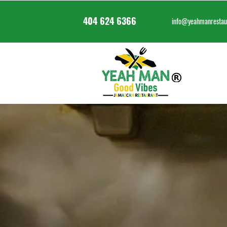
404 624 6366
info@yeahmanrestau