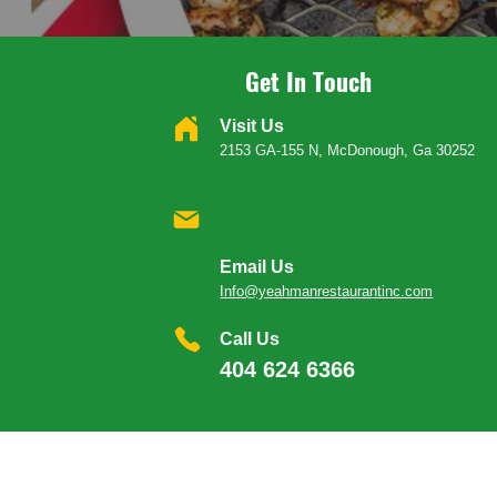
Get In Touch
Visit Us
2153 GA-155 N, McDonough, Ga 30252
Email Us
Info@yeahmanrestaurantinc.com
Call Us
404 624 6366