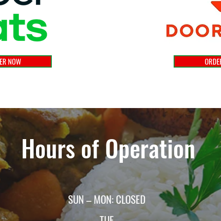
ER NOW
ORDE
Hours of Operation
SUN – MON: CLOSED
TUE