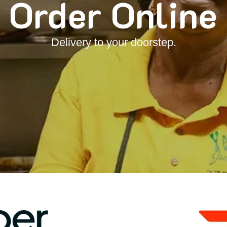
Order Online
Delivery to your doorstep.