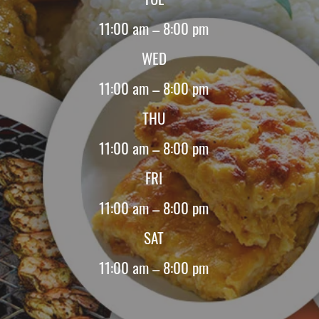
11:00 am – 8:00 pm
WED
11:00 am – 8:00 pm
THU
11:00 am – 8:00 pm
FRI
11:00 am – 8:00 pm
SAT
11:00 am – 8:00 pm