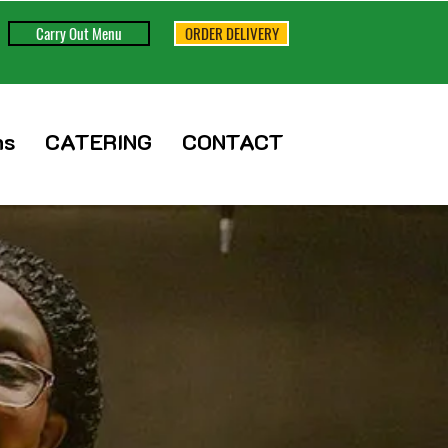
Carry Out Menu
ORDER DELIVERY
ns
CATERING
CONTACT