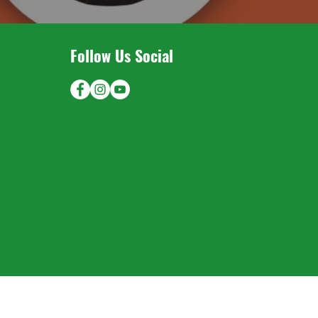
Follow Us Social