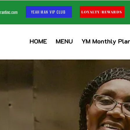
rantinc.com
YEAH MAN VIP CLUB
LOYALTY/REWARDS
HOME
MENU
YM Monthly Pla