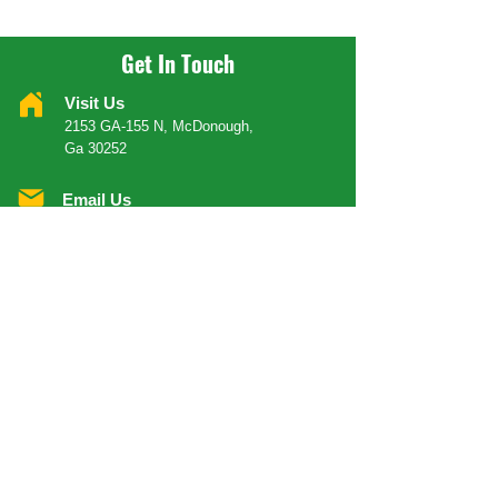
Get In Touch
Visit Us
2153 GA-155 N, McDonough,
Ga 30252
Email Us
Info@yeahmanrestaurantinc.com
Call Us
404 624 6366
Order Your Food
ORDER DELIVERY
ORDER CARRY-OUT
OPENING HOURS
Mondays
Close