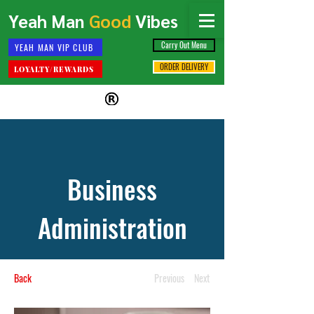
Yeah Man
Good
Vibes
Carry Out Menu
YEAH MAN VIP CLUB
ORDER DELIVERY
LOYALTY/REWARDS
Business
Administration
Back
Previous
Next