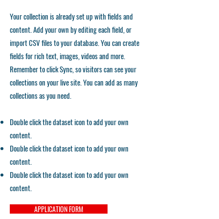
Your collection is already set up with fields and
content. Add your own by editing each field, or
import CSV files to your database. You can create
fields for rich text, images, videos and more.
Remember to click Sync, so visitors can see your
collections on your live site. You can add as many
collections as you need.
Double click the dataset icon to add your own
content.
Double click the dataset icon to add your own
content.
Double click the dataset icon to add your own
content.
APPLICATION FORM