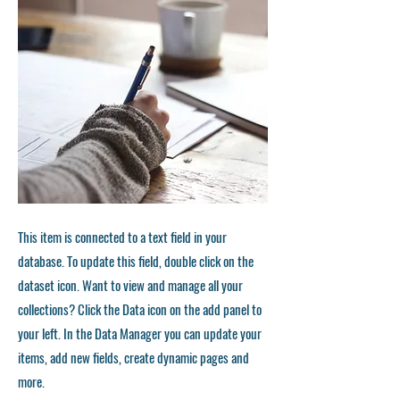
This item is connected to a text field in your
database. To update this field, double click on the
dataset icon. Want to view and manage all your
collections? Click the Data icon on the add panel to
your left. In the Data Manager you can update your
items, add new fields, create dynamic pages and
more.