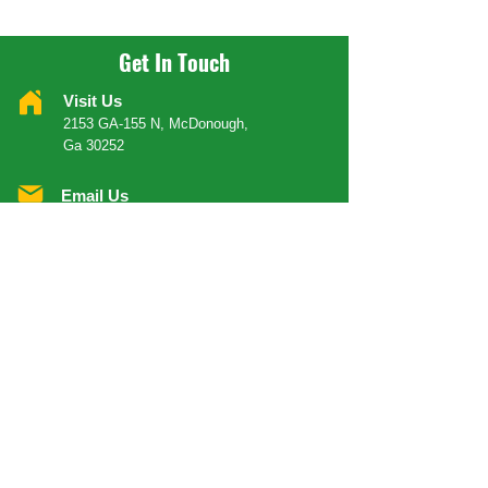
Get In Touch
Visit Us
2153 GA-155 N, McDonough,
Ga 30252
Email Us
Info@yeahmanrestaurantinc.com
Call Us
404 624 6366
Order Your Food
ORDER DELIVERY
ORDER CARRY-OUT
OPENING HOURS
Mondays
Close