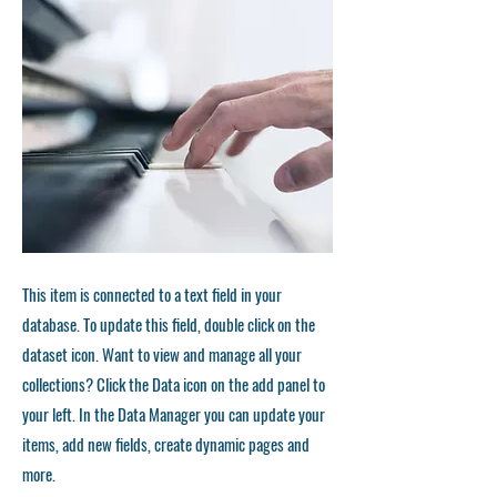
This item is connected to a text field in your
database. To update this field, double click on the
dataset icon. Want to view and manage all your
collections? Click the Data icon on the add panel to
your left. In the Data Manager you can update your
items, add new fields, create dynamic pages and
more.