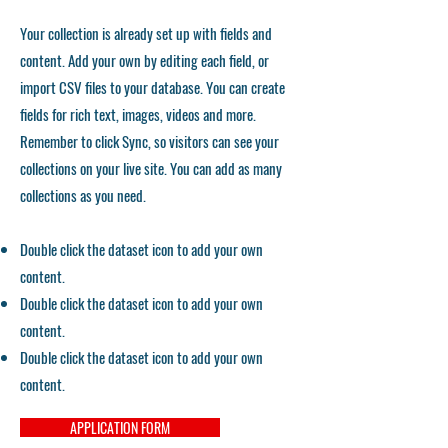
Your collection is already set up with fields and
content. Add your own by editing each field, or
import CSV files to your database. You can create
fields for rich text, images, videos and more.
Remember to click Sync, so visitors can see your
collections on your live site. You can add as many
collections as you need.
Double click the dataset icon to add your own
content.
Double click the dataset icon to add your own
content.
Double click the dataset icon to add your own
content.
APPLICATION FORM