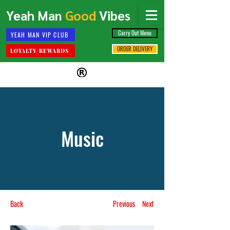
Yeah Man
Good
Vibes
Carry Out Menu
YEAH MAN VIP CLUB
ORDER DELIVERY
LOYALTY/REWARDS
Music
Back
Previous
Next